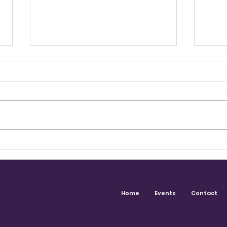
The Career You Didn't Plan
Conn
For
Chan
Dav
Home
Events
Contact