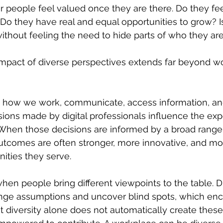
r people feel valued once they are there. Do they fee
 Do they have real and equal opportunities to grow? 
without feeling the need to hide parts of who they ar
impact of diverse perspectives extends far beyond w
how we work, communicate, access information, and 
sions made by digital professionals influence the exp
 When those decisions are informed by a broad range
utcomes are often stronger, more innovative, and mor
ities they serve.
when people bring different viewpoints to the table. D
nge assumptions and uncover blind spots, which en
t diversity alone does not automatically create these 