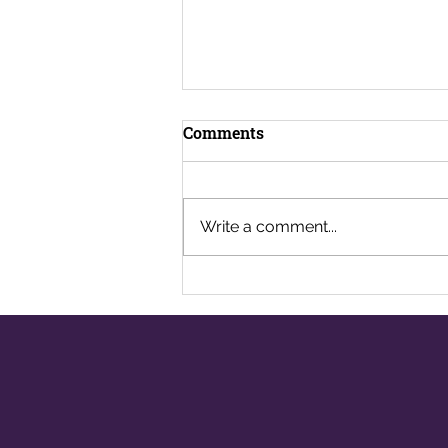
Comments
Write a comment...
Well-being in the
Workplace: Are We Looking
After Ourselves?