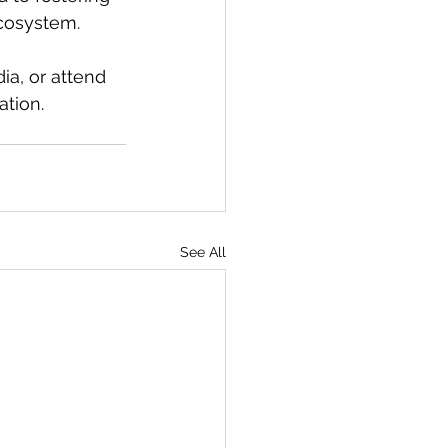
ecosystem.
ia, or attend 
ation.
See All