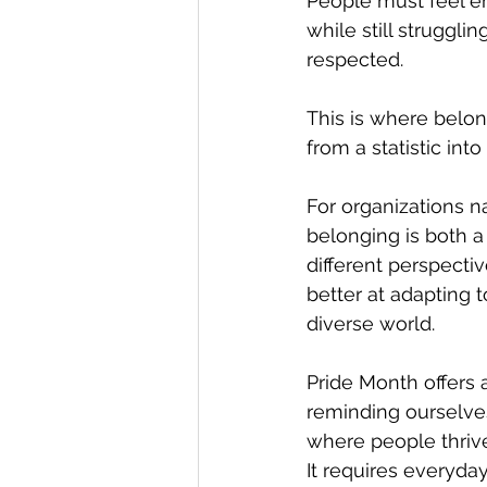
People must feel e
while still struggl
respected.
This is where belon
from a statistic into
For organizations n
belonging is both a
different perspecti
better at adapting 
diverse world.
Pride Month offers 
reminding ourselves
where people thrive
It requires everyda