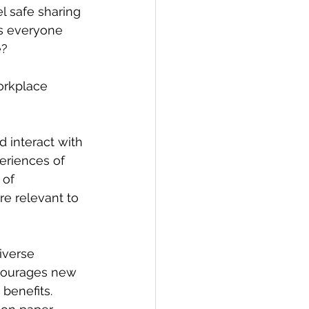
l safe sharing 
Is everyone 
e?
orkplace 
interact with 
eriences of 
 of 
e relevant to 
iverse 
courages new 
benefits. 