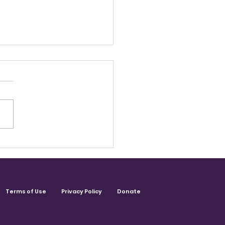
ecter. Communicator.
gemaker. Carolyn
enport-Monce
Terms of Use
Privacy Policy
Donate