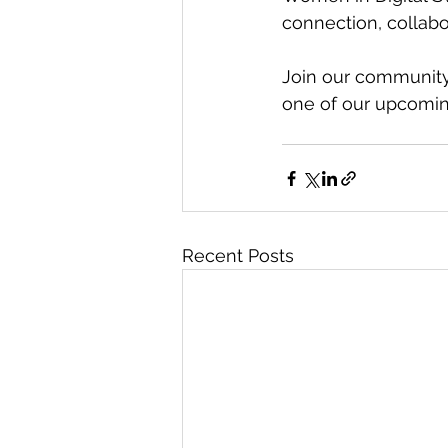
connection, collabo
Join our community,
one of our upcomin
Recent Posts