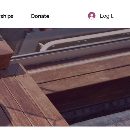
Log In
rships
Donate