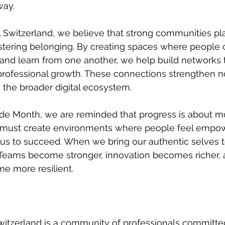
way. 
 Switzerland, we believe that strong communities pl
ostering belonging. By creating spaces where people 
and learn from one another, we help build networks 
professional growth. These connections strengthen no
o the broader digital ecosystem.
ide Month, we are reminded that progress is about m
 must create environments where people feel empow
of us to succeed. When we bring our authentic selves t
 Teams become stronger, innovation becomes richer, 
 more resilient. 
itzerland is a community of professionals committed