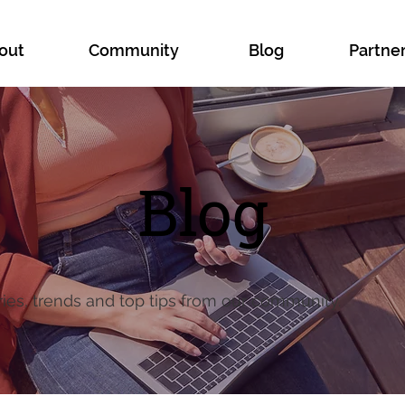
out
Community
Blog
Partne
Blog
ries, trends and top tips from our community.