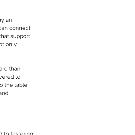
ay an 
can connect, 
that support 
t only 
ore than 
ered to 
o the table, 
and 
 to fostering 