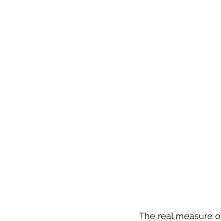
The real measure of