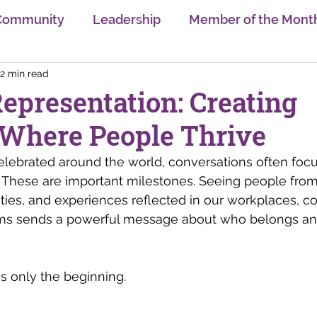
Community
Leadership
Member of the Mont
2 min read
sion
Trends
Gender Equality
Learning & U
epresentation: Creating
 Where People Thrive
Self Care
Innovation
Swiss Digital Ecosyst
elebrated around the world, conversations often focus 
 These are important milestones. Seeing people from 
nge
AI
Neurodiversity
Interview Series
ties, and experiences reflected in our workplaces, c
ams sends a powerful message about who belongs an
is only the beginning.