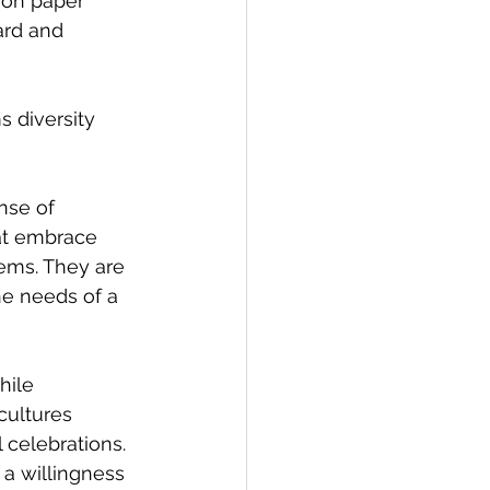
 on paper 
ard and 
 diversity 
nse of 
hat embrace 
ems. They are 
he needs of a 
hile 
cultures 
celebrations. 
a willingness 