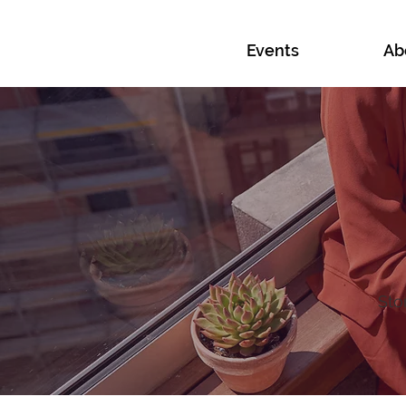
Events
Ab
Sto