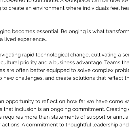
mpowered to contribute. A workplace can be diverse
ing to create an environment where individuals feel he
ging becomes essential. Belonging is what transforms
 a lived experience..
avigating rapid technological change, cultivating a se
 cultural priority and a business advantage. Teams t
ves are often better equipped to solve complex probl
to new challenges, and create solutions that reflect t
an opportunity to reflect on how far we have come w
 that inclusion is an ongoing commitment. Creating 
 requires more than statements of support or annual 
y actions. A commitment to thoughtful leadership and 