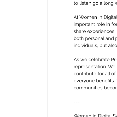
to listen go a long 
At Women in Digital
important role in f
share experiences, 
both personal and 
individuals, but als
As we celebrate Pr
representation. We
contribute for all 
everyone benefits.
communities become
---
Women in Digital Sw