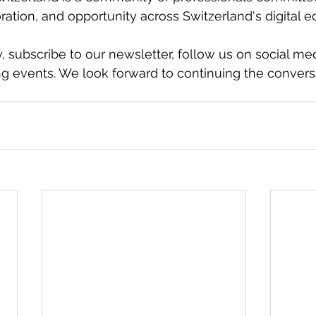
ration, and opportunity across Switzerland's digital 
 subscribe to our newsletter, follow us on social med
g events. We look forward to continuing the convers