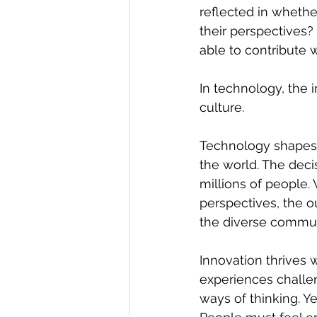
reflected in whethe
their perspectives?
able to contribute 
In technology, the 
culture. 
Technology shapes 
the world. The deci
millions of people.
perspectives, the o
the diverse commun
Innovation thrives 
experiences challe
ways of thinking. Ye