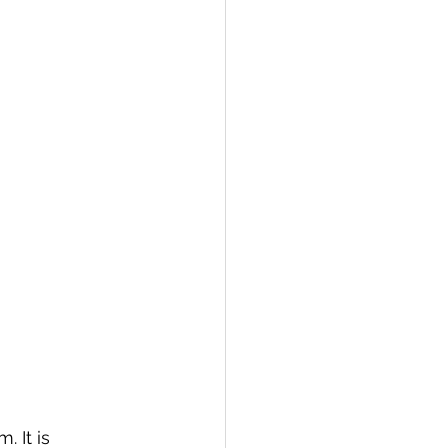
 It is 