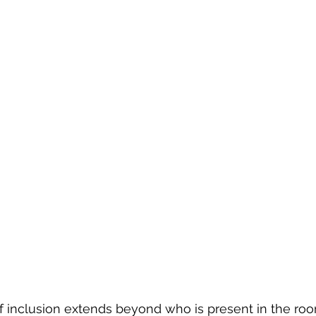
 inclusion extends beyond who is present in the room.