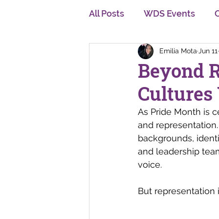
All Posts
WDS Events
Emilia Mota
Jun 11
Diversity, Equity and Inclu
Beyond R
Cultures
Personal Development
As Pride Month is c
and representation.
Multi Generation
Cha
backgrounds, identi
and leadership te
voice.
But representation 