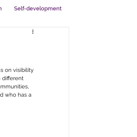
h
Self-development
pskilling
em
Motivation
on visibility 
different 
Changemakers
Careers
ommunities, 
d who has a 