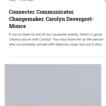
Jul 9
7 min read
Connecter. Communicator.
Changemaker. Carolyn Davenport-
Monce
If you've been to one of our Lausanne events, there's a good
chance you've met Carolyn. You may know her as the person
who occasionally arrived with delicious soup, but you'll also
know her as someone who is always part of the conversation.
She is a thoughtful contributor, a generous mentor to many of
our younger members, and someone whose questions
consistently help move discussions forward. When we are
lucky enough to get some, the soup is simply an added