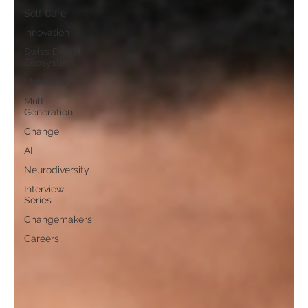
Self Care
Innovation
Swiss Digital
Ecosystem
Motivation
Multi
Generation
Change
AI
Neurodiversity
Interview
Series
Changemakers
Careers