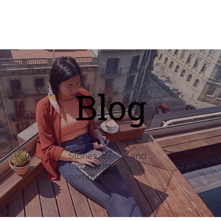
Blog
Stories, trends and
top tips from our
community.