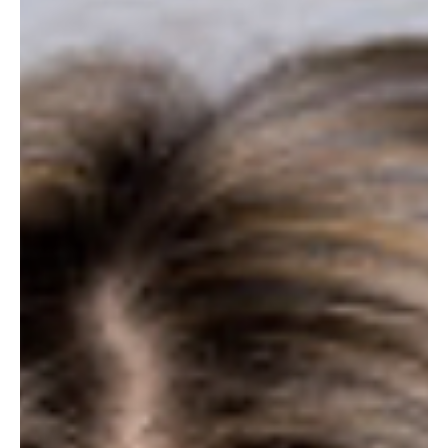
bonus. Carolyn Dav