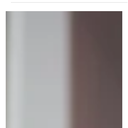
May 14
3 min read
Entrepreneur. Innovator.
Changemaker. Dr. Joelle Zingraff.
Dr. Joëlle Zingraff-Wolfrath is a Swiss scientist, entrepreneur,
innovator, and changemaker in women’s health. She is the co-
founder and Co-CEO of The Women Circle AG, supporting
women through menopause and advancing conversations
around hormonal health and wellbeing. With expertise in
materials science, R&D, and nutraceuticals, her work focuses
on practical solutions to overlooked women’s health needs.