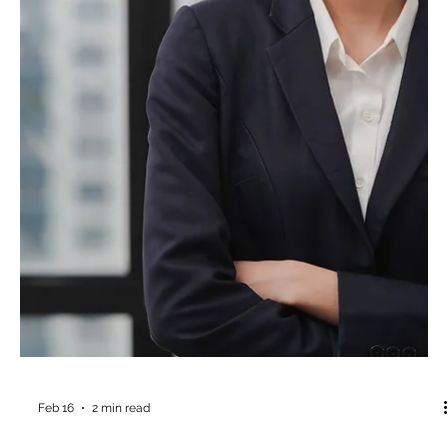
A new study from the British Journal of Social Psychology just
handed us a mirror. The reflection is uncomfortable. But
knowledge is power.