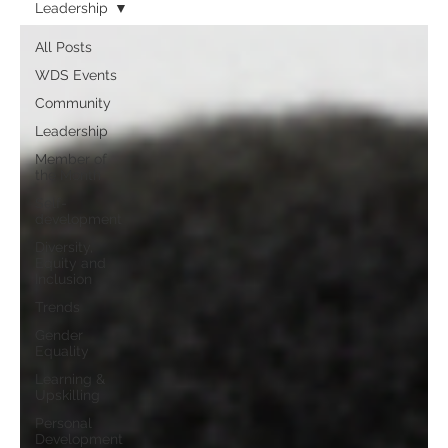
Leadership
All Posts
WDS Events
Community
Leadership
Member of
the Month
Self-
development
Diversity,
Equity and
Inclusion
Trends
Gender
Equality
Learning &
Upskilling
Personal
Development