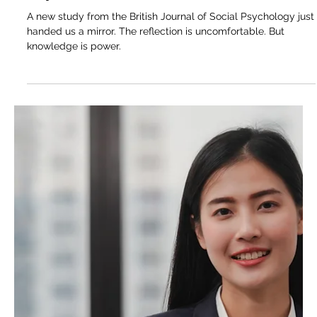
Mar 16
4 min read
The Unwritten Rules of the Leadership
Game: What the Research Actually
Says