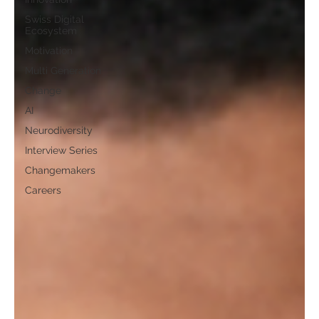
Swiss Digital
Ecosystem
Motivation
Multi Generation
Change
AI
Neurodiversity
Interview Series
Changemakers
Careers