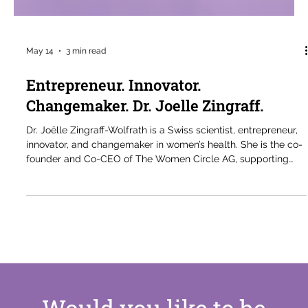
May 14
3 min read
Entrepreneur. Innovator.
Changemaker. Dr. Joelle Zingraff.
Dr. Joëlle Zingraff-Wolfrath is a Swiss scientist, entrepreneur,
innovator, and changemaker in women’s health. She is the co-
founder and Co-CEO of The Women Circle AG, supporting
women through menopause and advancing conversations
around hormonal health and wellbeing. With expertise in
materials science, R&D, and nutraceuticals, her work focuses
on practical solutions to overlooked women’s health needs.