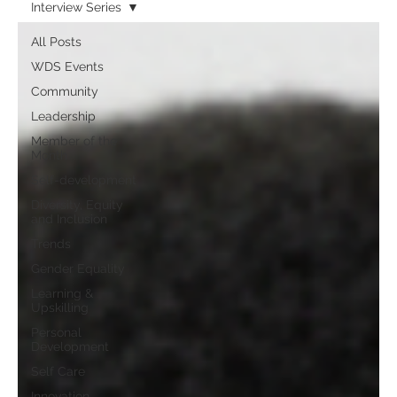
Interview Series
All Posts
WDS Events
Community
Leadership
Member of the
Month
Self-development
Diversity, Equity
and Inclusion
Trends
Gender Equality
Learning &
Upskilling
Personal
Development
Self Care
Innovation