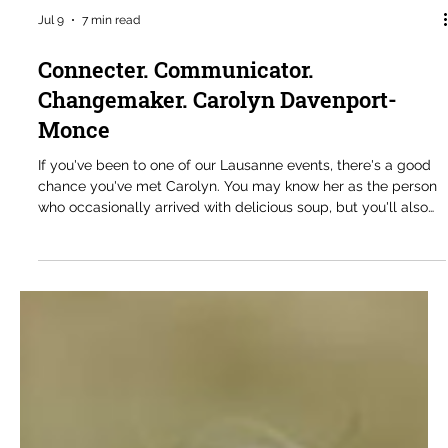
Jul 9
7 min read
Connecter. Communicator.
Changemaker. Carolyn Davenport-
Monce
If you've been to one of our Lausanne events, there's a good
chance you've met Carolyn. You may know her as the person
who occasionally arrived with delicious soup, but you'll also
know her as someone who is always part of the conversation.
She is a thoughtful contributor, a generous mentor to many of
our younger members, and someone whose questions
consistently help move discussions forward. When we are
lucky enough to get some, the soup is simply an added
bonus. Carolyn Dav