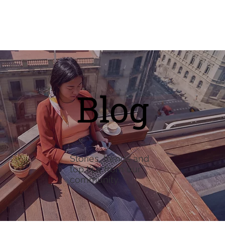
Blog
Stories, trends and
top tips from our
community.