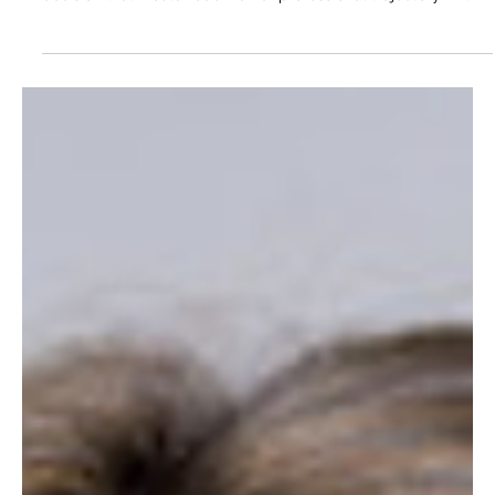
Zeenath Khan.
Zeenath Khan began her career in finance before making the
bold and unconventional move into people leadership, a
decision that would redefine her professional trajectory. In this
interview, Zeenath reflects on the career decisions that only
made sense in hindsight, the value of navigating ambiguity
with confidence, and why discernment has become one of the
most important skills in an increasingly AI-driven world. She
also shares her perspective on inclusive leadership, fema