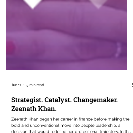
Jun 11
5 min read
Strategist. Catalyst. Changemaker.