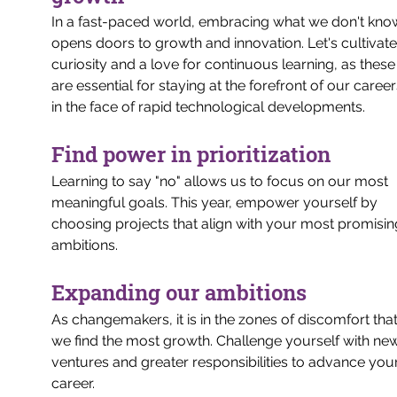
In a fast-paced world, embracing what we don't kno
opens doors to growth and innovation. Let's cultivate
curiosity and a love for continuous learning, as these
are essential for staying at the forefront of our career
in the face of rapid technological developments.
Find power in prioritization
Learning to say "no" allows us to focus on our most 
meaningful goals. This year, empower yourself by 
choosing projects that align with your most promisin
ambitions.
Expanding our ambitions
As changemakers, it is in the zones of discomfort that
we find the most growth. Challenge yourself with ne
ventures and greater responsibilities to advance your
career.