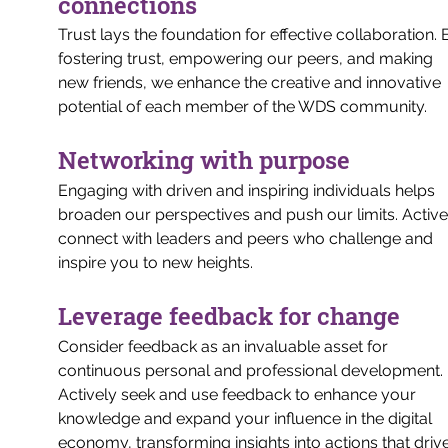
connections
Trust lays the foundation for effective collaboration. 
fostering trust, empowering our peers, and making 
new friends, we enhance the creative and innovative 
potential of each member of the WDS community.
Networking with purpose
Engaging with driven and inspiring individuals helps 
broaden our perspectives and push our limits. Active
connect with leaders and peers who challenge and 
inspire you to new heights.
Leverage feedback for change
Consider feedback as an invaluable asset for 
continuous personal and professional development. 
Actively seek and use feedback to enhance your 
knowledge and expand your influence in the digital 
economy, transforming insights into actions that drive