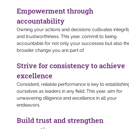
Empowerment through 
accountability
Owning your actions and decisions cultivates integrit
and trustworthiness. This year, commit to being 
accountable for not only your successes but also th
broader change you are part of.
Strive for consistency to achieve 
excellence
Consistent, reliable performance is key to establishin
ourselves as leaders in any field. This year, aim for 
unwavering diligence and excellence in all your 
endeavors.
Build trust and strengthen 