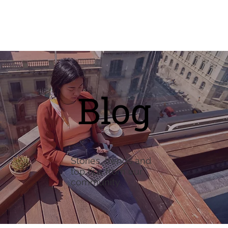
Blog
Stories, trends and
top tips from our
community.