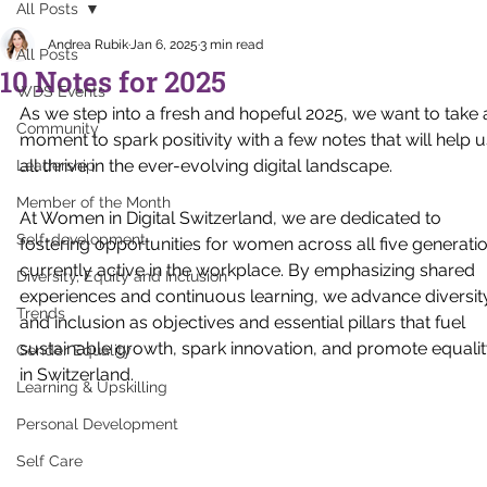
All Posts
Andrea Rubik
Jan 6, 2025
3 min read
All Posts
10 Notes for 2025
WDS Events
As we step into a fresh and hopeful 2025, we want to take 
Community
moment to spark positivity with a few notes that will help u
all thrive in the ever-evolving digital landscape. 
Leadership
Member of the Month
At Women in Digital Switzerland, we are dedicated to 
Self-development
fostering opportunities for women across all five generati
currently active in the workplace. By emphasizing shared 
Diversity, Equity and Inclusion
experiences and continuous learning, we advance diversit
Trends
and inclusion as objectives and essential pillars that fuel 
sustainable growth, spark innovation, and promote equalit
Gender Equality
in Switzerland. 
Learning & Upskilling
Personal Development
Self Care