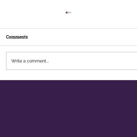
Comments
Write a comment...
The Career You Didn't Plan For