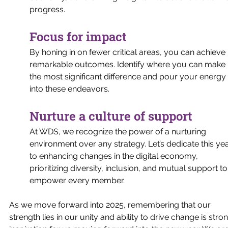
progress.
Focus for impact
By honing in on fewer critical areas, you can achieve 
remarkable outcomes. Identify where you can make 
the most significant difference and pour your energy 
into these endeavors.
Nurture a culture of support
At WDS, we recognize the power of a nurturing 
environment over any strategy. Let’s dedicate this yea
to enhancing changes in the digital economy, 
prioritizing diversity, inclusion, and mutual support to
empower every member.
As we move forward into 2025, remembering that our 
strength lies in our unity and ability to drive change is stro