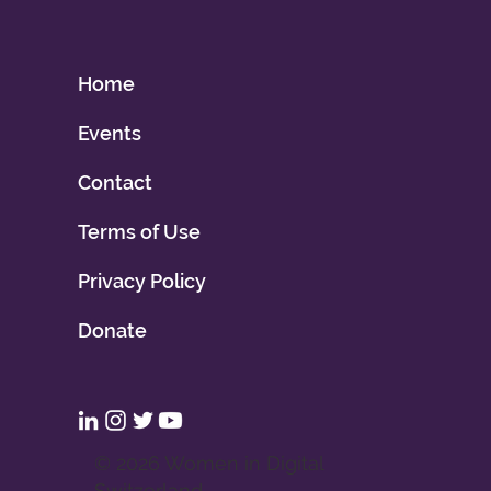
Home
Events
Contact
Terms of Use
Privacy Policy
Donate
© 2026 Women in Digital
Switzerland