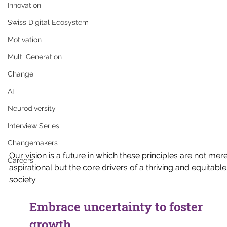
Innovation
Swiss Digital Ecosystem
Motivation
Multi Generation
Change
AI
Neurodiversity
Interview Series
Changemakers
Our vision is a future in which these principles are not mere
Careers
aspirational but the core drivers of a thriving and equitable
society.
Embrace uncertainty to foster 
growth