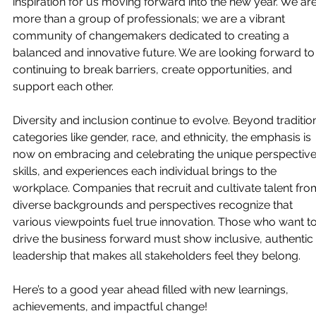
inspiration for us moving forward into the new year. We are
more than a group of professionals; we are a vibrant 
community of changemakers dedicated to creating a 
balanced and innovative future. We are looking forward to
continuing to break barriers, create opportunities, and 
support each other.
Diversity and inclusion continue to evolve. Beyond tradition
categories like gender, race, and ethnicity, the emphasis is 
now on embracing and celebrating the unique perspective
skills, and experiences each individual brings to the 
workplace. Companies that recruit and cultivate talent fro
diverse backgrounds and perspectives recognize that 
various viewpoints fuel true innovation. Those who want to
drive the business forward must show inclusive, authentic 
leadership that makes all stakeholders feel they belong. 
Here’s to a good year ahead filled with new learnings, 
achievements, and impactful change!