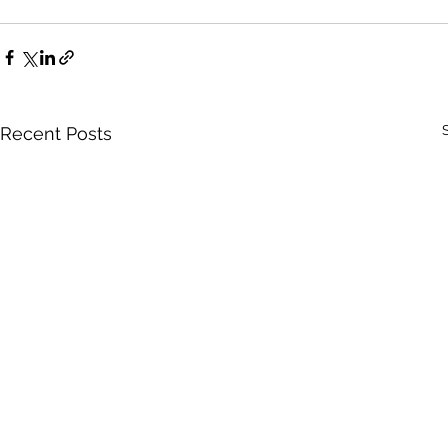
Recent Posts