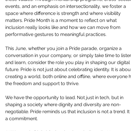
events, and an emphasis on intersectionality, we foster a 
space where difference is strength and where visibility 
matters. Pride Month is a moment to reflect on what 
inclusion really looks like and how we can move from 
performative gestures to meaningful practices.
This June, whether you join a Pride parade, organize a 
conversation in your company, or simply take time to liste
and learn, consider the role you play in shaping our digital 
future. Pride is not just about celebrating identity. It is abou
creating a world, both online and offline, where everyone 
the freedom and support to thrive.
We have the opportunity to lead. Not just in tech, but in 
shaping a society where dignity and diversity are non-
negotiable. Pride reminds us that inclusion is not a trend. It 
a commitment. 