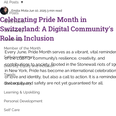
All Posts
Emilia Mota
Jun 10, 2025
3 min read
All Posts
Celebrating Pride Month in
WDS Events
Switzerland: A Digital Community's
Community
Role in Inclusion
Leadership
Member of the Month
Every June, Pride Month serves as a vibrant, vital reminder
Self-development
of the LGBTQ+ community’s resilience, creativity, and 
contributions to society. Rooted in the Stonewall riots of 19
Diversity, Equity and Inclusion
in New York, Pride has become an international celebration
Trends
of love and identity, but also a call to action. It is a reminde
that equity and safety are not yet guaranteed for all.
Gender Equality
Learning & Upskilling
Personal Development
Self Care