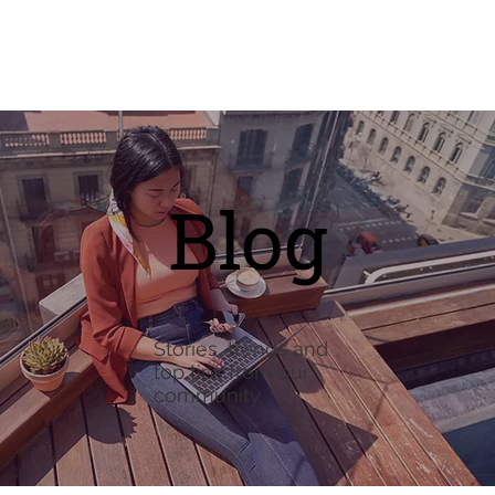
Blog
Stories, trends and
top tips from our
community.