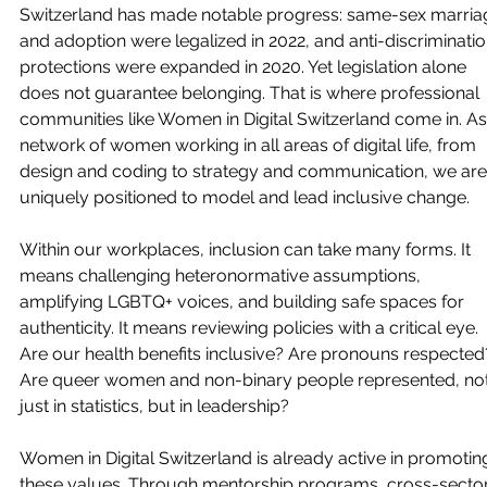
Switzerland has made notable progress: same-sex marria
and adoption were legalized in 2022, and anti-discriminatio
protections were expanded in 2020. Yet legislation alone 
does not guarantee belonging. That is where professional 
communities like Women in Digital Switzerland come in. As
network of women working in all areas of digital life, from 
design and coding to strategy and communication, we are
uniquely positioned to model and lead inclusive change.
Within our workplaces, inclusion can take many forms. It 
means challenging heteronormative assumptions, 
amplifying LGBTQ+ voices, and building safe spaces for 
authenticity. It means reviewing policies with a critical eye. 
Are our health benefits inclusive? Are pronouns respected
Are queer women and non-binary people represented, not
just in statistics, but in leadership?
Women in Digital Switzerland is already active in promotin
these values. Through mentorship programs, cross-sector