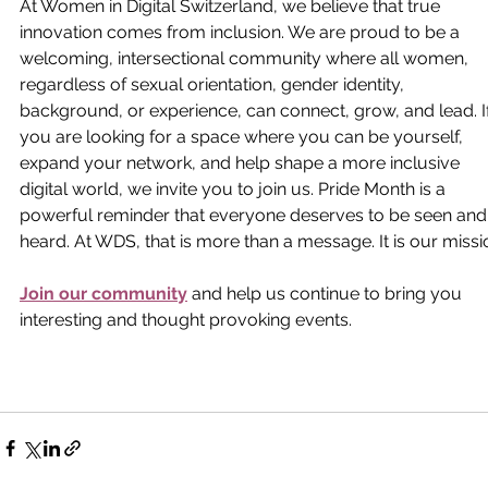
At Women in Digital Switzerland, we believe that true 
innovation comes from inclusion. We are proud to be a 
welcoming, intersectional community where all women, 
regardless of sexual orientation, gender identity, 
background, or experience, can connect, grow, and lead. If
you are looking for a space where you can be yourself, 
expand your network, and help shape a more inclusive 
digital world, we invite you to join us. Pride Month is a 
powerful reminder that everyone deserves to be seen and
heard. At WDS, that is more than a message. It is our missi
Join our community
 and help us continue to bring you 
interesting and thought provoking events. 