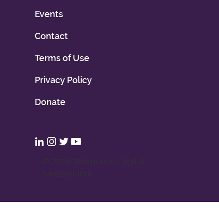
Events
Contact
Terms of Use
Privacy Policy
Donate
© 2026 Women in Digital
Switzerland