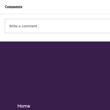
Comments
Write a comment...
The Career You Didn't Plan For
Home