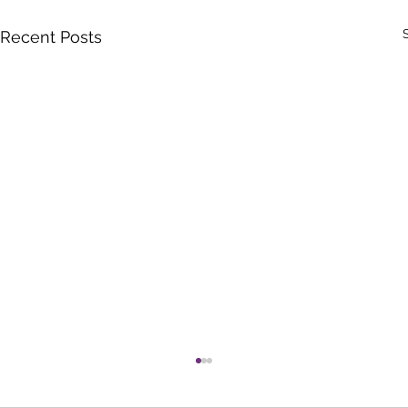
Recent Posts