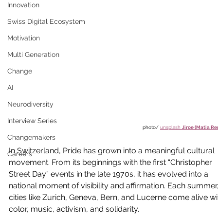
Innovation
Swiss Digital Ecosystem
Motivation
Multi Generation
Change
AI
Neurodiversity
Interview Series
photo/ 
unsplash 
Jiroe (Matia Re
Changemakers
In Switzerland, Pride has grown into a meaningful cultural 
Careers
movement. From its beginnings with the first “Christopher 
Street Day” events in the late 1970s, it has evolved into a 
national moment of visibility and affirmation. Each summer,
cities like Zurich, Geneva, Bern, and Lucerne come alive wi
color, music, activism, and solidarity.