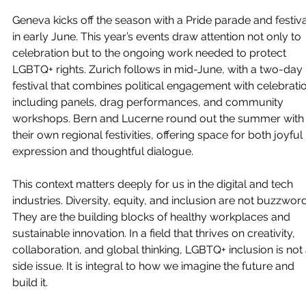
Geneva kicks off the season with a Pride parade and festiva
in early June. This year’s events draw attention not only to 
celebration but to the ongoing work needed to protect 
LGBTQ+ rights. Zurich follows in mid-June, with a two-day 
festival that combines political engagement with celebratio
including panels, drag performances, and community 
workshops. Bern and Lucerne round out the summer with
their own regional festivities, offering space for both joyful 
expression and thoughtful dialogue.
This context matters deeply for us in the digital and tech 
industries. Diversity, equity, and inclusion are not buzzword
They are the building blocks of healthy workplaces and 
sustainable innovation. In a field that thrives on creativity, 
collaboration, and global thinking, LGBTQ+ inclusion is not 
side issue. It is integral to how we imagine the future and 
build it.