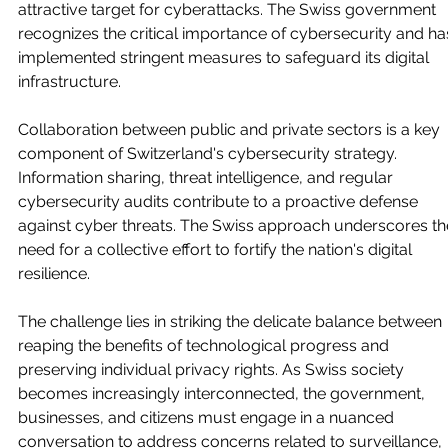
attractive target for cyberattacks. The Swiss government 
recognizes the critical importance of cybersecurity and ha
implemented stringent measures to safeguard its digital 
infrastructure.
Collaboration between public and private sectors is a key 
component of Switzerland's cybersecurity strategy. 
Information sharing, threat intelligence, and regular 
cybersecurity audits contribute to a proactive defense 
against cyber threats. The Swiss approach underscores th
need for a collective effort to fortify the nation's digital 
resilience.
The challenge lies in striking the delicate balance between 
reaping the benefits of technological progress and 
preserving individual privacy rights. As Swiss society 
becomes increasingly interconnected, the government, 
businesses, and citizens must engage in a nuanced 
conversation to address concerns related to surveillance, 