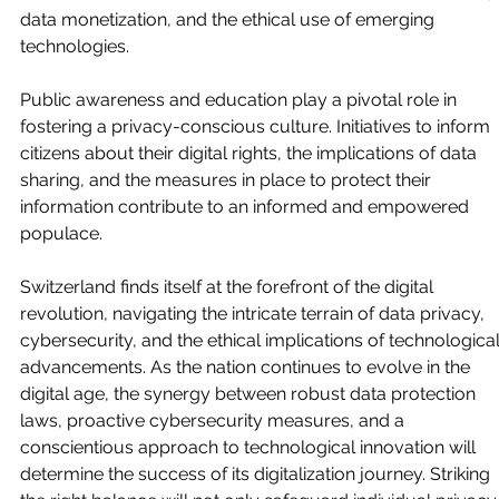
data monetization, and the ethical use of emerging 
technologies.
Public awareness and education play a pivotal role in 
fostering a privacy-conscious culture. Initiatives to inform 
citizens about their digital rights, the implications of data 
sharing, and the measures in place to protect their 
information contribute to an informed and empowered 
populace.
Switzerland finds itself at the forefront of the digital 
revolution, navigating the intricate terrain of data privacy, 
cybersecurity, and the ethical implications of technological
advancements. As the nation continues to evolve in the 
digital age, the synergy between robust data protection 
laws, proactive cybersecurity measures, and a 
conscientious approach to technological innovation will 
determine the success of its digitalization journey. Striking 