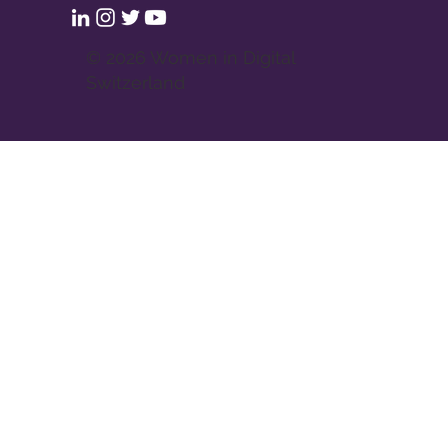
© 2026 Women in Digital
Switzerland