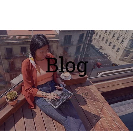
Blog
Stories, trends and
top tips from our
community.