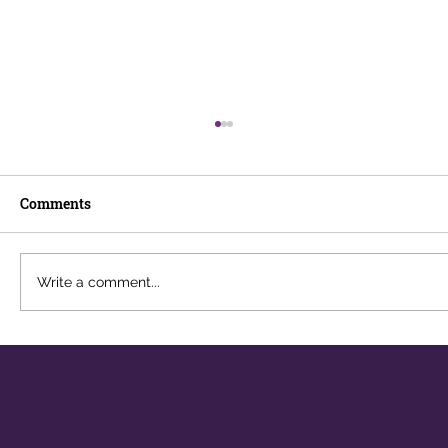
Comments
Write a comment...
Why AI Literacy Is Becoming Essential
for Cyber Security