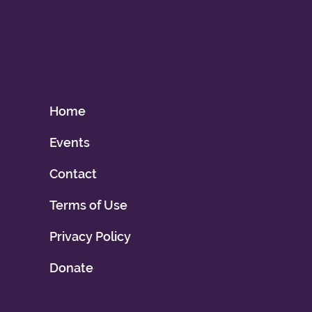
Home
Events
Contact
Terms of Use
Privacy Policy
Donate