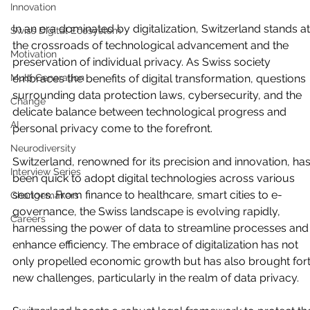
Innovation
In an era dominated by digitalization, Switzerland stands at
Swiss Digital Ecosystem
the crossroads of technological advancement and the 
Motivation
preservation of individual privacy. As Swiss society 
Multi Generation
embraces the benefits of digital transformation, questions 
surrounding data protection laws, cybersecurity, and the 
Change
delicate balance between technological progress and 
AI
personal privacy come to the forefront.
Neurodiversity
Switzerland, renowned for its precision and innovation, has
Interview Series
been quick to adopt digital technologies across various 
sectors. From finance to healthcare, smart cities to e-
Changemakers
governance, the Swiss landscape is evolving rapidly, 
Careers
harnessing the power of data to streamline processes and
enhance efficiency. The embrace of digitalization has not 
only propelled economic growth but has also brought fort
new challenges, particularly in the realm of data privacy.