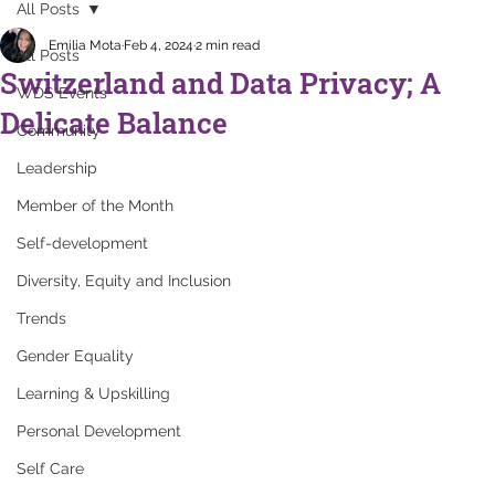
All Posts
Emilia Mota
Feb 4, 2024
2 min read
All Posts
Switzerland and Data Privacy; A
WDS Events
Delicate Balance
Community
Leadership
Member of the Month
Self-development
Diversity, Equity and Inclusion
Trends
Gender Equality
Learning & Upskilling
Personal Development
Self Care