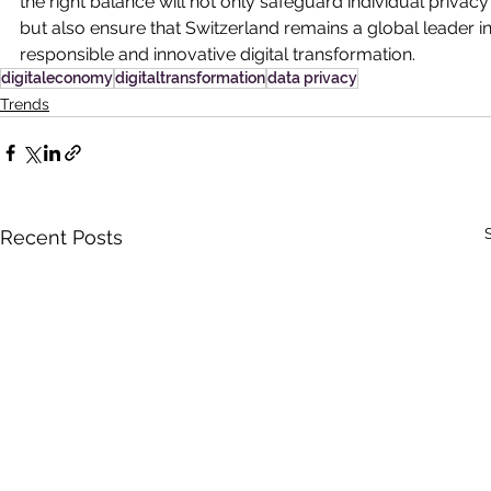
the right balance will not only safeguard individual privacy
but also ensure that Switzerland remains a global leader in
responsible and innovative digital transformation.
digitaleconomy
digitaltransformation
data privacy
Trends
Recent Posts