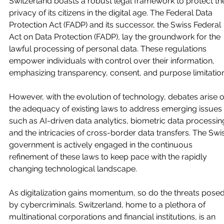
Switzerland boasts a robust legal framework to protect th
privacy of its citizens in the digital age. The Federal Data 
Protection Act (FADP) and its successor, the Swiss Federal 
Act on Data Protection (FADP), lay the groundwork for the 
lawful processing of personal data. These regulations 
empower individuals with control over their information, 
emphasizing transparency, consent, and purpose limitation
However, with the evolution of technology, debates arise o
the adequacy of existing laws to address emerging issues 
such as AI-driven data analytics, biometric data processing
and the intricacies of cross-border data transfers. The Swi
government is actively engaged in the continuous 
refinement of these laws to keep pace with the rapidly 
changing technological landscape.
As digitalization gains momentum, so do the threats posed
by cybercriminals. Switzerland, home to a plethora of 
multinational corporations and financial institutions, is an 