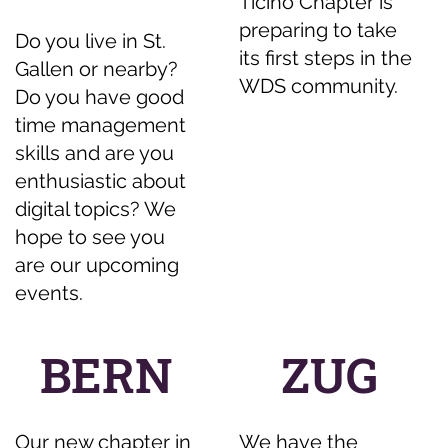
Ticino Chapter is
preparing to take
Do you live in St.
its first steps in the
Gallen or nearby?
WDS community.
Do you have good
time management
skills and are you
enthusiastic about
digital topics? We
hope to see you
are our upcoming
events.
BERN
ZUG
Our new chapter in
We have the