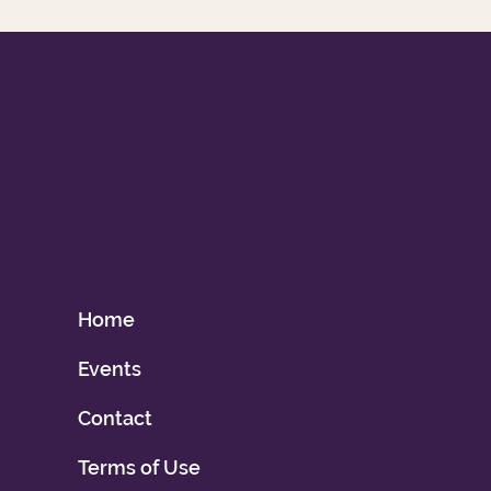
Home
Events
Contact
Terms of Use