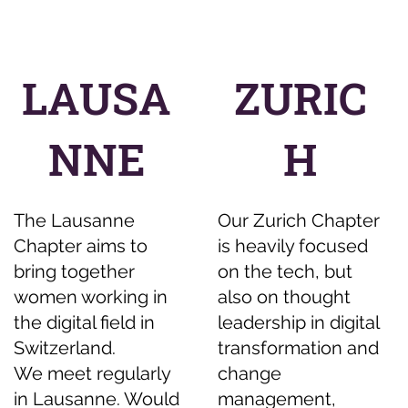
LAUSA
ZURIC
NNE
H
The Lausanne
Our Zurich Chapter
Chapter aims to
is heavily focused
bring together
on the tech, but
women working in
also on thought
the digital field in
leadership in digital
Switzerland.
transformation and
We meet regularly
change
in Lausanne. Would
management,