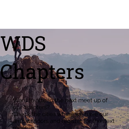
WDS
Chapters
Want to attend the next meet up of
our chapters?
Check the cities where we have our
ambassadors and register for the next
meetup