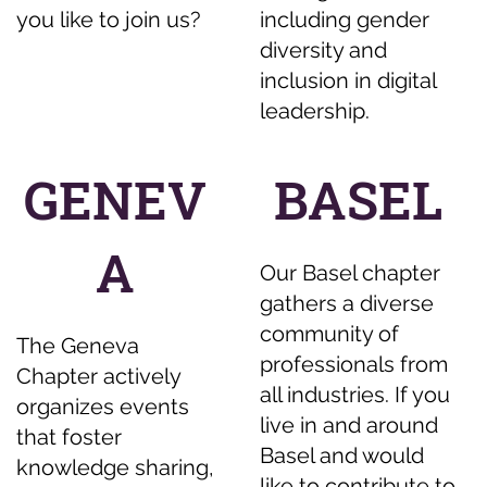
you like to join us?
including gender
diversity and
inclusion in digital
leadership.
GENEV
BASEL
A
Our Basel chapter
gathers a diverse
community of
The Geneva
professionals from
Chapter actively
all industries. If you
organizes events
live in and around
that foster
Basel and would
knowledge sharing,
like to contribute to