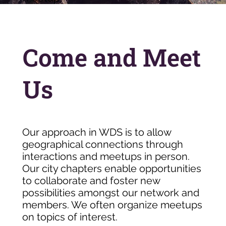
Come and Meet
Us
Our approach in WDS is to allow
geographical connections through
interactions and meetups in person.
Our city chapters enable opportunities
to collaborate and foster new
possibilities amongst our network and
members. We often organize meetups
on topics of interest.