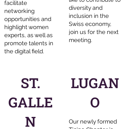
facilitate
diversity and
networking
inclusion in the
opportunities and
Swiss economy,
highlight women
join us for the next
experts, as well as
meeting.
promote talents in
the digital field.
ST.
LUGAN
GALLE
O
N
Our newly formed