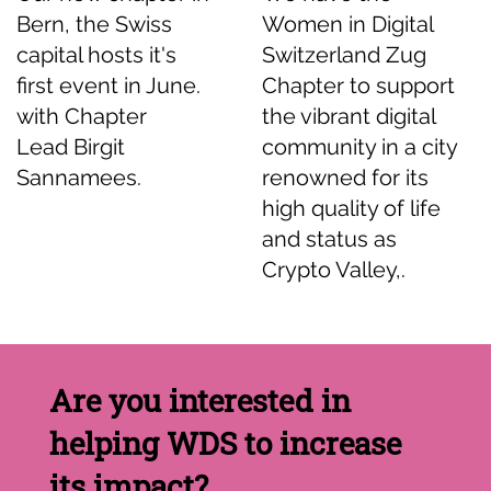
Bern, the Swiss
Women in Digital
capital hosts it's
Switzerland Zug
first event in June.
Chapter to support
with Chapter
the vibrant digital
Lead Birgit
community in a city
Sannamees.
renowned for its
high quality of life
and status as
Crypto Valley,.
Are you interested in
helping WDS to increase
its impact?