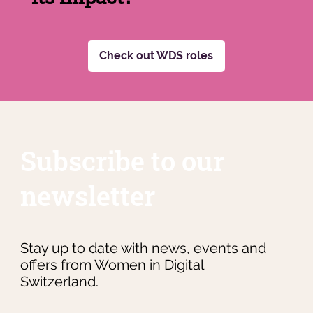
Check out WDS roles
Subscribe to our
newsletter
Stay up to date with news, events and
offers from Women in Digital
Switzerland.