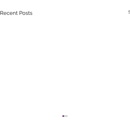
Recent Posts