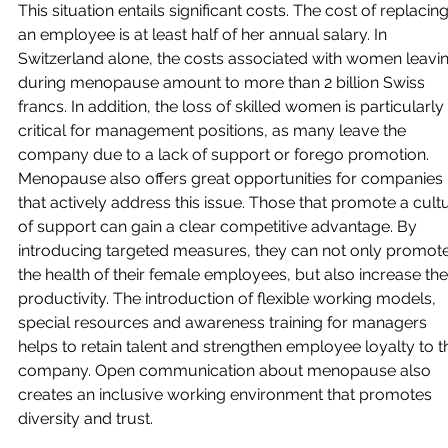
This situation entails significant costs. The cost of replacing
an employee is at least half of her annual salary. In 
Switzerland alone, the costs associated with women leavin
during menopause amount to more than 2 billion Swiss 
francs. In addition, the loss of skilled women is particularly 
critical for management positions, as many leave the 
company due to a lack of support or forego promotion. 
Menopause also offers great opportunities for companies 
that actively address this issue. Those that promote a cult
of support can gain a clear competitive advantage. By 
introducing targeted measures, they can not only promote
the health of their female employees, but also increase thei
productivity. The introduction of flexible working models, 
special resources and awareness training for managers 
helps to retain talent and strengthen employee loyalty to t
company. Open communication about menopause also 
creates an inclusive working environment that promotes 
diversity and trust.