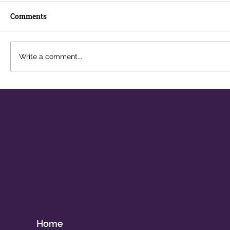
Comments
Write a comment...
Navigating Digital Addiction in a
Hyperconnected World
Home