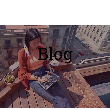
Blog
Stories, trends and
top tips from our
community.