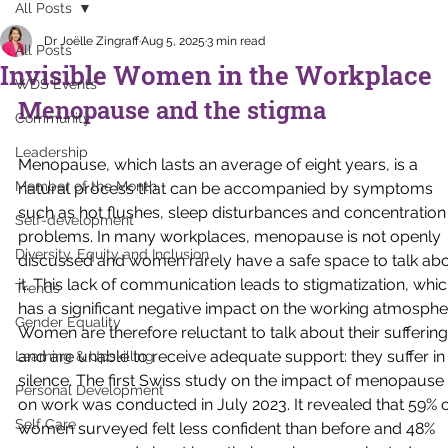
All Posts
Dr Joëlle Zingraff
Aug 5, 2025
3 min read
All Posts
Invisible Women in the Workplace
WDS Events
Menopause and the stigma
Community
Leadership
Menopause, which lasts an average of eight years, is a 
Member of the Month
natural process that can be accompanied by symptoms 
such as hot flushes, sleep disturbances and concentration
Self-development
problems. In many workplaces, menopause is not openly 
Diversity, Equity and Inclusion
discussed and women rarely have a safe space to talk abo
it. This lack of communication leads to stigmatization, whic
Trends
has a significant negative impact on the working atmospher
Gender Equality
Women are therefore reluctant to talk about their suffering
and are unable to receive adequate support: they suffer in
Learning & Upskilling
silence. The first Swiss study on the impact of menopause 
Personal Development
on work was conducted in July 2023. It revealed that 59% o
Self Care
women surveyed felt less confident than before and 48% 