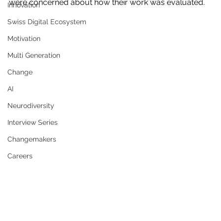
were concerned about how their work was evaluated. 
Innovation
Swiss Digital Ecosystem
Motivation
Multi Generation
Change
AI
Neurodiversity
Interview Series
Changemakers
Careers