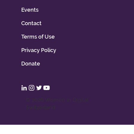
Events
Contact
Terms of Use
Privacy Policy
Donate
© 2026 Women in Digital
Switzerland