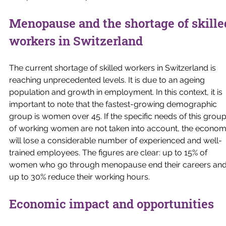
Menopause and the shortage of skille
workers in Switzerland
The current shortage of skilled workers in Switzerland is 
reaching unprecedented levels. It is due to an ageing 
population and growth in employment. In this context, it is 
important to note that the fastest-growing demographic 
group is women over 45. If the specific needs of this group
of working women are not taken into account, the econom
will lose a considerable number of experienced and well-
trained employees. The figures are clear: up to 15% of 
women who go through menopause end their careers and
up to 30% reduce their working hours.
Economic impact and opportunities