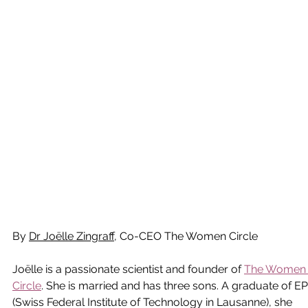
By 
Dr Joëlle Zingraff
, Co-CEO The Women Circle
Joëlle is a passionate scientist and founder of 
The Women
Circle
. She is married and has three sons. A graduate of E
(Swiss Federal Institute of Technology in Lausanne), she 