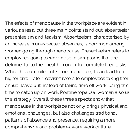
The effects of menopause in the workplace are evident in 
various areas, but three main points stand out: absenteeis
presenteeism and ‘leavism’. Absenteeism, characterised by
an increase in unexpected absences, is common among 
women going through menopause. Presenteeism refers to
employees going to work despite symptoms that are 
detrimental to their health in order to complete their tasks. 
While this commitment is commendable, it can lead to a 
higher error rate. ‘Leavism’ refers to employees taking their
annual leave but, instead of taking time off work, using this
time to catch up on work. Postmenopausal women also u
this strategy. Overall, these three aspects show that 
menopause in the workplace not only brings physical and 
emotional challenges, but also challenges traditional 
patterns of absence and presence, requiring a more 
comprehensive and problem-aware work culture.