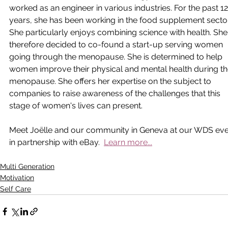
worked as an engineer in various industries. For the past 12
years, she has been working in the food supplement sector
She particularly enjoys combining science with health. She
therefore decided to co-found a start-up serving women 
going through the menopause. She is determined to help 
women improve their physical and mental health during th
menopause. She offers her expertise on the subject to 
companies to raise awareness of the challenges that this 
stage of women's lives can present.
Meet Joëlle and our community in Geneva at our WDS eve
in partnership with eBay.  
Learn more...
Multi Generation
Motivation
Self Care