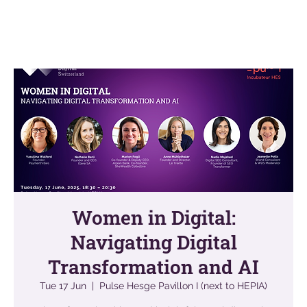
Women in Digital:
Navigating Digital
Transformation and AI
Tue 17 Jun
  |  
Pulse Hesge Pavillon I (next to HEPIA)