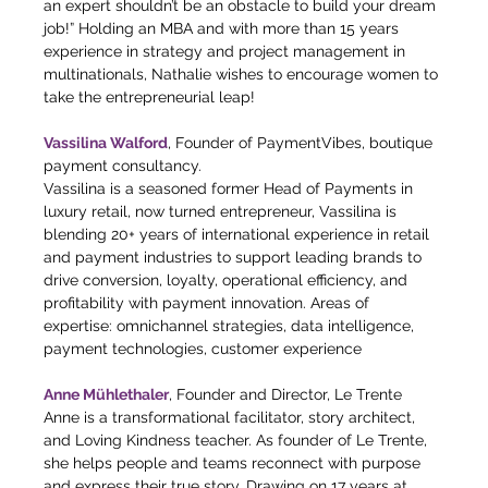
an expert shouldn’t be an obstacle to build your dream 
job!” Holding an MBA and with more than 15 years 
experience in strategy and project management in 
multinationals, Nathalie wishes to encourage women to 
take the entrepreneurial leap!
Vassilina Walford
, Founder of PaymentVibes, boutique 
payment consultancy.
Vassilina is a seasoned former Head of Payments in 
luxury retail, now turned entrepreneur, Vassilina is 
blending 20+ years of international experience in retail 
and payment industries to support leading brands to 
drive conversion, loyalty, operational efficiency, and 
profitability with payment innovation. Areas of 
expertise: omnichannel strategies, data intelligence, 
payment technologies, customer experience
Anne Mühlethaler
, Founder and Director, Le Trente 
Anne is a transformational facilitator, story architect, 
and Loving Kindness teacher. As founder of Le Trente, 
she helps people and teams reconnect with purpose 
and express their true story. Drawing on 17 years at 