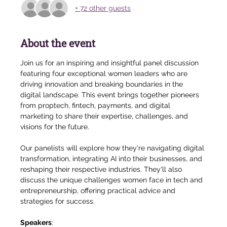
+ 72 other guests
About the event
Join us for an inspiring and insightful panel discussion 
featuring four exceptional women leaders who are 
driving innovation and breaking boundaries in the 
digital landscape. This event brings together pioneers 
from proptech, fintech, payments, and digital 
marketing to share their expertise, challenges, and 
visions for the future.
Our panelists will explore how they're navigating digital 
transformation, integrating AI into their businesses, and 
reshaping their respective industries. They'll also 
discuss the unique challenges women face in tech and 
entrepreneurship, offering practical advice and 
strategies for success.
Speakers
: 