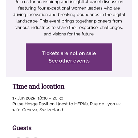
Join us for an inspiring and insightful panel discussion
featuring four exceptional women leaders who are
driving innovation and breaking boundaries in the digital
landscape. This event brings together pioneers from
various industries to share their expertise, challenges,
and visions for the future.
Tickets are not on sale
See other events
Time and location
17 Jun 2025, 18:30 – 20:30
Pulse Hesge Pavillon I (next to HEPIA), Rue de Lyon 22,
1201 Geneva, Switzerland
Guests