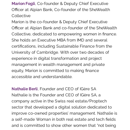
Marion Fogli
, Co-founder & Deputy Chief Executive 
Officer at Alpian Bank, Co-founder of the SheWealth 
Collective
Marion is the co-founder & Deputy Chief Executive 
Officer at Alpian Bank and co-founder of the SheWealth 
Collective, dedicated to empowering women in finance. 
She holds an Executive MBA from IMD and several 
certifications, including Sustainable Finance from the 
University of Cambridge. With over two decades of 
experience in digital transformation and project 
management in wealth management and private 
equity, Marion is committed to making finance 
accessible and understandable.
Nathalie Berli
, Founder and CEO of IGère SA
Nathalie is the Founder and CEO of IGère SA, a 
company active in the Swiss real estate/Proptech 
sector that developed a digital solution dedicated to 
improve co-owned properties’ management. Nathalie is 
a self-made Woman in both real estate and tech fields 
and is committed to show other women that “not being 