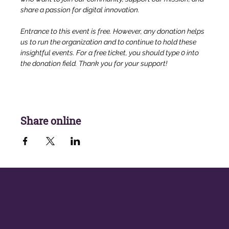
share a passion for digital innovation.
Entrance to this event is free. However, any donation helps 
us to run the organization and to continue to hold these 
insightful events. For a free ticket, you should type 0 into 
the donation field. Thank you for your support!
Share online