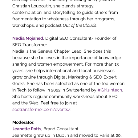
Christian Louboutin, she blends strategy, 
contemplation, and storytelling to guide others from 
fragmentation to wholeness through her programs, 
workshops, and podcast 
Out of the Clouds
.
Nadia Mojahed
, Digital SEO Consultant- Founder of 
SEO Transformer
Nadia is the Geneva Chapter Lead. She does this 
because she believes in the importance of knowledge 
sharing and women empowerment. For more than 13 
years, she helps international and local businesses 
grow online through Digital Marketing & SEO Expert 
Geeks. She has been selected as one of the top women 
in Tech to follow in 2022 in Switzerland by 
#Girlsintech
. 
She hosts regular community workshops about SEO 
and the Web. Feel free to join at 
seotransformer.com/events/
.
Moderator:
Jeanette Potts
, Brand Consultant
Jeannette grew up in Dublin and moved to Paris at 20, 