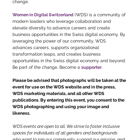
change.
Women in Digital Switzerland
 (WDS) is a community of 
modern leaders who leverage collaboration and 
elevate diversity to advance careers and create 
business opportunities in the Swiss digital economy. By 
leveraging the power of our community, WDS 
advances careers, supports organizational 
transformation leaps, and creates business 
opportunities in the Swiss digital economy and beyond. 
Be part of the change. Become a 
supporter
. 
Please be advised that photographs will be taken at the 
event for use on the WDS website and in the press, 
WDS marketing materials, and all other WDS 
publications. By entering this event, you consent to the 
WDS photographing and using your image and 
likeness.
WDS events are open to all. We strive to foster inclusive 
spaces for individuals of all genders and backgrounds 
who want to join our community, support our mission, and 