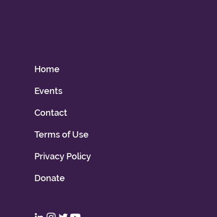
Home
Events
Contact
Terms of Use
Privacy Policy
Donate