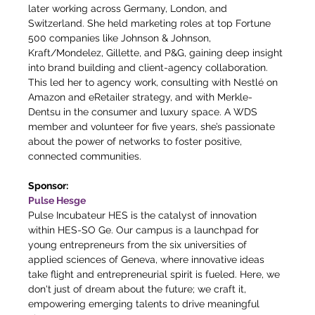
later working across Germany, London, and 
Switzerland. She held marketing roles at top Fortune 
500 companies like Johnson & Johnson, 
Kraft/Mondelez, Gillette, and P&G, gaining deep insight 
into brand building and client-agency collaboration. 
This led her to agency work, consulting with Nestlé on 
Amazon and eRetailer strategy, and with Merkle-
Dentsu in the consumer and luxury space. A WDS 
member and volunteer for five years, she’s passionate 
about the power of networks to foster positive, 
connected communities.
Sponsor:
Pulse Hesge
Pulse Incubateur HES is the catalyst of innovation 
within HES-SO Ge. Our campus is a launchpad for 
young entrepreneurs from the six universities of 
applied sciences of Geneva, where innovative ideas 
take flight and entrepreneurial spirit is fueled. Here, we 
don't just of dream about the future; we craft it, 
empowering emerging talents to drive meaningful 