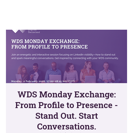
WDS Monday Exchange:
From Profile to Presence -
Stand Out. Start
Conversations.