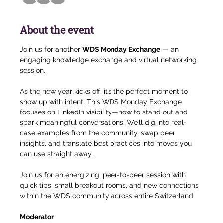
About the event
Join us for another 
WDS Monday Exchange
 — an 
engaging knowledge exchange and virtual networking 
session.
As the new year kicks off, it’s the perfect moment to 
show up with intent. This WDS Monday Exchange 
focuses on LinkedIn visibility—how to stand out and 
spark meaningful conversations. We’ll dig into real-
case examples from the community, swap peer 
insights, and translate best practices into moves you 
can use straight away.
Join us for an energizing, peer-to-peer session with 
quick tips, small breakout rooms, and new connections 
within the WDS community across entire Switzerland.
Moderator