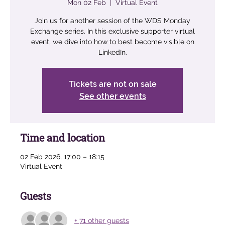
Mon 02 Feb
  |  
Virtual Event
Join us for another session of the WDS Monday
Exchange series. In this exclusive supporter virtual
event, we dive into how to best become visible on
LinkedIn.
Tickets are not on sale
See other events
Time and location
02 Feb 2026, 17:00 – 18:15
Virtual Event
Guests
+ 71 other guests