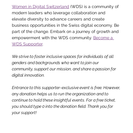
Women in Digital Switzerland
 (WDS) is a community of 
modern leaders who leverage collaboration and 
elevate diversity to advance careers and create 
business opportunities in the Swiss digital economy. Be 
part of the change. Embark on a journey of growth and 
empowerment with the WDS community. 
Become a 
WDS Supporter
.
We strive to foster inclusive spaces for individuals of all 
genders and backgrounds who want to join our 
community, support our mission, and share a passion for 
digital innovation.
Entrance to this supporter-exclusive event is free. However, 
any donation helps us to run the organization and to 
continue to hold these insightful events. For a free ticket, 
you should type 0 into the donation field. Thank you for 
your support!