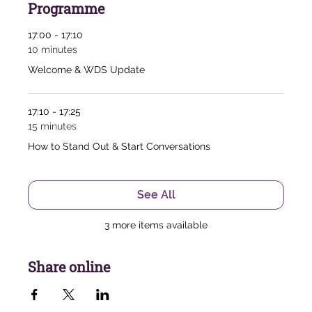
Programme
17:00 - 17:10
10 minutes
Welcome & WDS Update
17:10 - 17:25
15 minutes
How to Stand Out & Start Conversations
See All
3 more items available
Share online