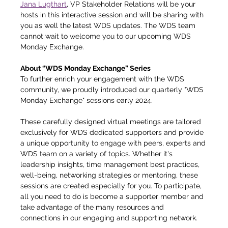
Jana Lugthart
, VP Stakeholder Relations will be your 
hosts in this interactive session and will be sharing with 
you as well the latest WDS updates. The WDS team 
cannot wait to welcome you to our upcoming WDS 
Monday Exchange.
About “WDS Monday Exchange” Series
To further enrich your engagement with the WDS 
community, we proudly introduced our quarterly "WDS 
Monday Exchange" sessions early 2024. 
These carefully designed virtual meetings are tailored 
exclusively for WDS dedicated supporters and provide 
a unique opportunity to engage with peers, experts and 
WDS team on a variety of topics. Whether it's 
leadership insights, time management best practices, 
well-being, networking strategies or mentoring, these 
sessions are created especially for you. To participate, 
all you need to do is become a supporter member and 
take advantage of the many resources and 
connections in our engaging and supporting network.