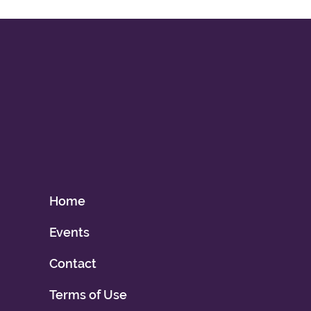
Home
Events
Contact
Terms of Use