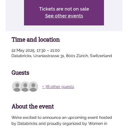
Tickets are not on sale
See other events
Time and location
22 May 2025, 17:30 – 21:00
Databricks, Uraniastrasse 31, 8001 Zürich, Switzerland
Guests
+ 78 other guests
About the event
We’re excited to announce an upcoming event hosted 
by Databricks and proudly organized by Women in 