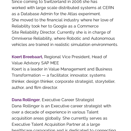
Since coming to Switzerland in 2006 she has
worked with large scale distributed systems at CERN 
as a Database Admin for the Atlas experiment.
She moved to the financial industry where her love of 
Reliability took her to Google as a Commerce
Site Reliability Director. Currently she is in charge of 
Omniverse Reliability, where Robotic and Autonomous
vehicles are trained in realistic simulation environments.
Koert Breebaart,
 Regional Vice President, Head of 
Value Advisory SAP MEE
Koert is a leader in Value Management and Business 
Transformation — a facilitator, innovator, systems 
thinker, design thinker, corporate strategist, storyteller, 
author, and film director.
Dana Rollinger
, Executive Career Strategist
Dana Rollinger is an Executive career strategist with 
over a decade of experience in various Talent 
acquisition areas globally. She currently serves as 
Executive Talent Acquisition Partner at a large 
healthcare corporation and is dedicated to connecting 