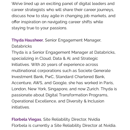
We’ve lined up an exciting panel of digital leaders and 
career strategists who will share their career journeys, 
discuss how to stay agile in changing job markets, and 
offer inspiration on navigating career shifts while 
staying true to your passions. 
Thyda Hausheer
, Senior Engagement Manager, 
Databricks
Thyda is a Senior Engagement Manager at Databricks, 
specializing in Cloud, Data & AI, and Strategic 
Initiatives. With 20 years of experience across 
multinational corporations such as Societe Generale 
Investment Bank, PwC, Standard Chartered Bank, 
Accenture, AWS, and Google, she has worked in Paris, 
London, New York, Singapore, and now Zurich. Thyda is 
passionate about Digital Transformation Programs, 
Operational Excellence, and Diversity & Inclusion 
initiatives.
Florbela Viegas
, Site Reliability Director, Nvidia
Florbela is currently a Site Reliability Director at Nvidia. 