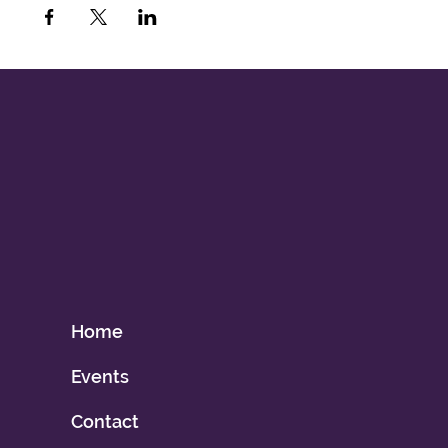
Home
Events
Contact