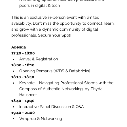
peers in digital & tech
This is an exclusive in-person event with limited 
availability. Don’t miss the opportunity to connect, learn, 
and grow with a dynamic community of digital 
professionals. Secure Your Spot!
Agenda
: 
17:30 - 18:00
Arrival & Registration
18:00 - 18:10
Opening Remarks (WDS & Databricks)
18:10 - 18:40
Keynote – Navigating Professional Storms with the 
Compass of Authentic Networking, by Thyda 
Hausheer 
18:40 - 19:40
Interactive Panel Discussion & Q&A
19:40 - 21:00
Wrap-up & Networking