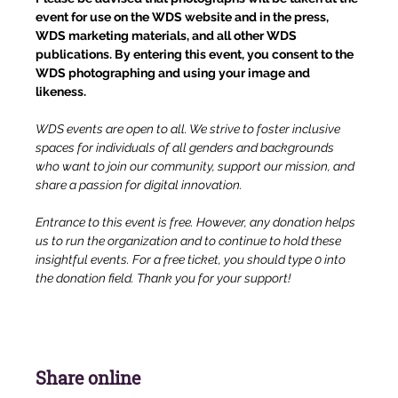
event for use on the WDS website and in the press, 
WDS marketing materials, and all other WDS 
publications. By entering this event, you consent to the 
WDS photographing and using your image and 
likeness.
WDS events are open to all. We strive to foster inclusive 
spaces for individuals of all genders and backgrounds 
who want to join our community, support our mission, and 
share a passion for digital innovation.
Entrance to this event is free. However, any donation helps 
us to run the organization and to continue to hold these 
insightful events. For a free ticket, you should type 0 into 
the donation field. Thank you for your support!
Share online