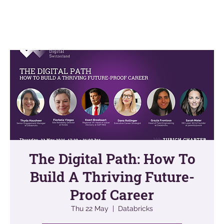
The Digital Path: How To
Build A Thriving Future-
Proof Career
Thu 22 May
  |  
Databricks