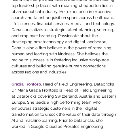
top leadership talent with meaningful opportunities in 
pharmaceutical industry. Her experience in executive 
search and talent acquisition spans across healthcare, 
life sciences, financial services, media, and technology. 
Dana specializes in strategic talent planning, sourcing, 
and employer branding. Passionate about the 
developing new technology and digital landscape, 
Dana is also a firm believer in the power of remaining 
human and leading with kindness. She believes the 
recipe to success is in fostering inclusive workplace 
cultures and building genuine human connections 
across regions and industries.
Grazia Frontoso
, Head of Field Engineering, Databricks
Dr. Maria Grazia Frontoso is Head of Field Engineering 
at Databricks covering Switzerland, Austria and Eastern 
Europe. She leads a high performing team who 
empowers strategic customers in their digital 
transformation to unlock the value of their data through 
AI and machine learning. Prior to Databricks, she 
worked in Google Cloud as Presales Engineering 