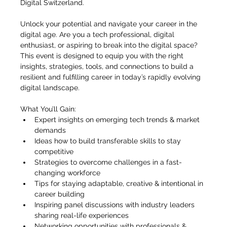
Digital Switzerland.
Unlock your potential and navigate your career in the 
digital age. Are you a tech professional, digital 
enthusiast, or aspiring to break into the digital space? 
This event is designed to equip you with the right 
insights, strategies, tools, and connections to build a 
resilient and fulfilling career in today’s rapidly evolving 
digital landscape.
What You’ll Gain:
Expert insights on emerging tech trends & market 
demands
Ideas how to build transferable skills to stay 
competitive
Strategies to overcome challenges in a fast-
changing workforce
Tips for staying adaptable, creative & intentional in 
career building
Inspiring panel discussions with industry leaders 
sharing real-life experiences
Networking opportunities with professionals & 