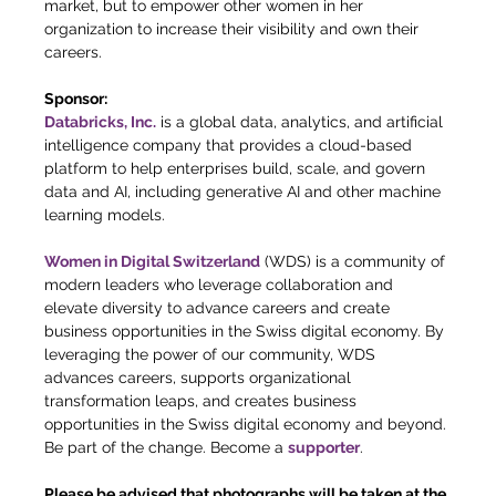
market, but to empower other women in her 
organization to increase their visibility and own their 
careers.
Sponsor:
Databricks, Inc.
 is a global data, analytics, and artificial 
intelligence company that provides a cloud-based 
platform to help enterprises build, scale, and govern 
data and AI, including generative AI and other machine 
learning models.
Women in Digital Switzerland
 (WDS) is a community of 
modern leaders who leverage collaboration and 
elevate diversity to advance careers and create 
business opportunities in the Swiss digital economy. By 
leveraging the power of our community, WDS 
advances careers, supports organizational 
transformation leaps, and creates business 
opportunities in the Swiss digital economy and beyond. 
Be part of the change. Become a 
supporter
. 
Please be advised that photographs will be taken at the 