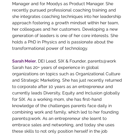
Manager and for Moodys as Product Manager. She 
recently pursued professional coaching training and 
she integrates coaching techniques into her leadership 
approach fostering a growth mindset within her team, 
her colleagues and her customers. Developing a new 
generation of leaders is one of her core interests. She 
holds a PhD in Physics and is passionate about the 
transformational power of technology.
Sarah Meier
, DEI Lead, SIX & Founder, parents@work
Sarah has 20+ years of experience in global 
organizations on topics such as Organizational Culture 
and Strategic Marketing. She has just recently returned 
to corporate after 10 years as an entrepreneur and 
currently leads Diversity, Equity and Inclusion globally 
for SIX. As a working mom, she has first-hand 
knowledge of the challenges parents face daily in 
combining work and family, which led to her founding 
parents@work. As an entrepreneur she learnt to 
embrace sales and networking, and today she uses 
these skills to not only position herself in the job 