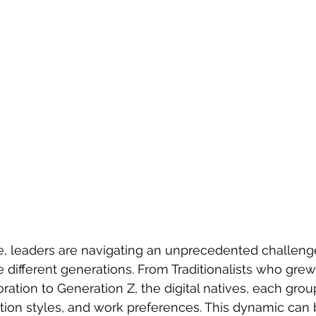
ce, leaders are navigating an unprecedented challen
e different generations. From Traditionalists who grew
oration to Generation Z, the digital natives, each gro
ion styles, and work preferences. This dynamic can 