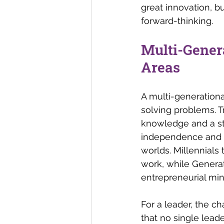
great innovation, bu
forward-thinking.
Multi-Gener
Areas 
A multi-generationa
solving problems. T
knowledge and a str
independence and ad
worlds. Millennials
work, while Generat
entrepreneurial min
For a leader, the c
that no single lead