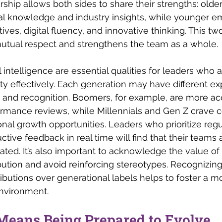
ship allows both sides to share their strengths: old
onal knowledge and industry insights, while younger 
ives, digital fluency, and innovative thinking. This t
utual respect and strengthens the team as a whole.
 intelligence are essential qualities for leaders who
ity effectively. Each generation may have different ex
 and recognition. Boomers, for example, are more a
ormance reviews, while Millennials and Gen Z crave 
al growth opportunities. Leaders who prioritize regu
ctive feedback in real time will find that their teams
ed. It’s also important to acknowledge the value of
bution and avoid reinforcing stereotypes. Recognizing 
ibutions over generational labels helps to foster a mo
environment.
Means Being Prepared to Evolve 