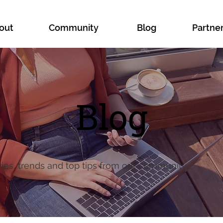
out
Community
Blog
Partne
Blog
ries, trends and top tips from our community.