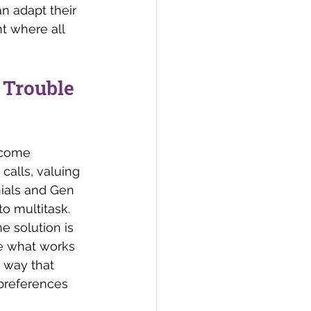
 adapt their 
t where all 
 Trouble 
ecome 
alls, valuing 
nials and Gen 
o multitask. 
e solution is 
se what works 
 way that 
preferences 