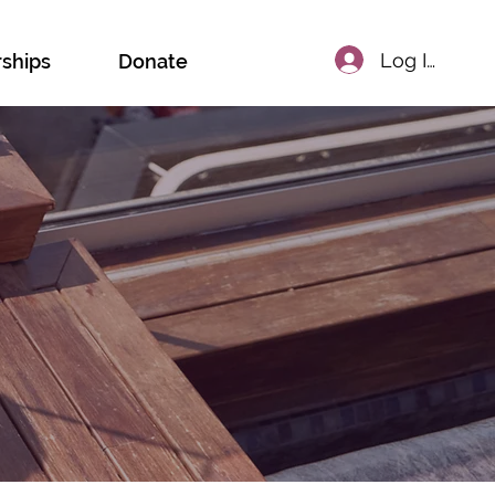
Log In
rships
Donate