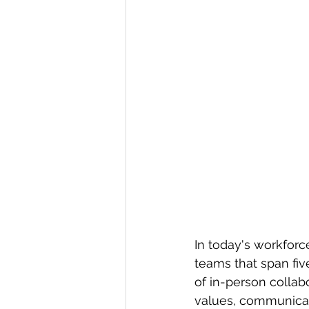
In today's workfor
teams that span fiv
of in-person collab
values, communicat