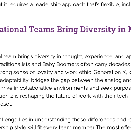
t it requires a leadership approach that’s flexible, inc
ational Teams Bring Diversity in
l team brings diversity in thought, experience, and a
raditionalists and Baby Boomers often carry decades 
ong sense of loyalty and work ethic. Generation X, k
aptability, bridges the gap between the analog and 
 thrive in collaborative environments and seek purpose
ion Z is reshaping the future of work with their tech-
dset. 
hallenge lies in understanding these differences and r
ership style will fit every team member. The most effe