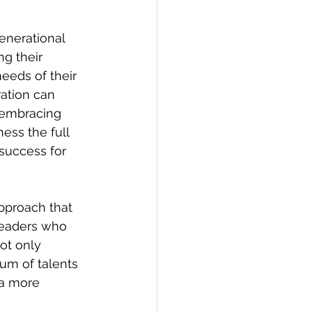
enerational 
g their 
eeds of their 
ation can 
y embracing 
ess the full 
success for 
pproach that 
 Leaders who 
ot only 
um of talents 
 a more 