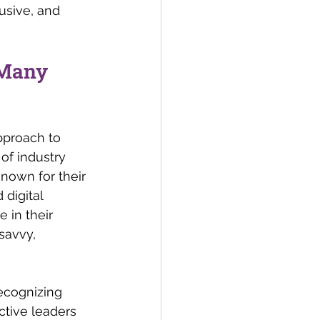
lusive, and 
 Many 
pproach to 
of industry 
nown for their 
digital 
 in their 
savvy, 
ecognizing 
ctive leaders 