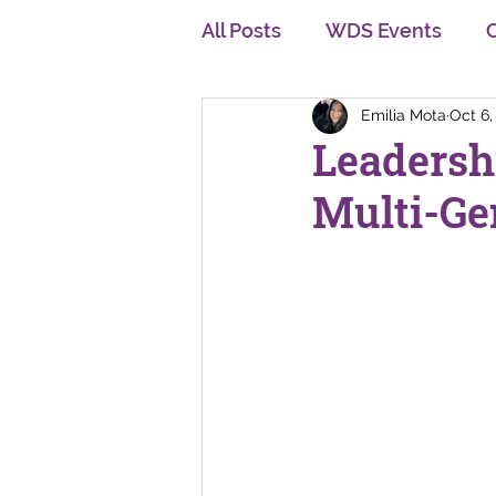
All Posts
WDS Events
Emilia Mota
Oct 6,
Diversity, Equity and Inclu
Leadersh
Multi-Ge
Personal Development
Multi Generation
Cha