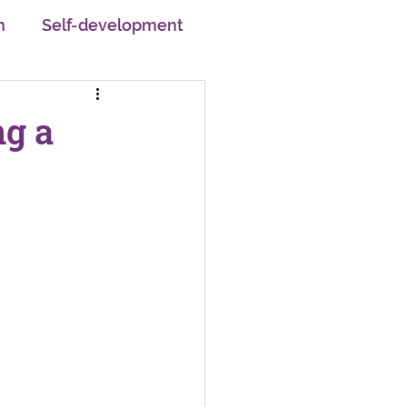
h
Self-development
pskilling
ng a
em
Motivation
Changemakers
Careers