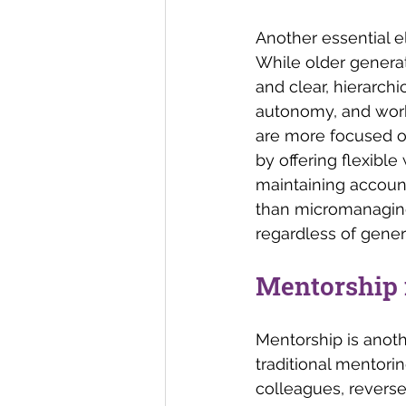
Another essential el
While older generat
and clear, hierarchic
autonomy, and work-
are more focused o
by offering flexible
maintaining account
than micromanaging
regardless of gener
Mentorship i
Mentorship is anoth
traditional mentori
colleagues, reverse