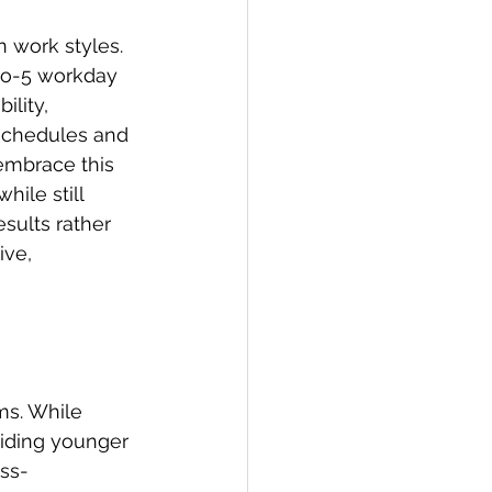
n work styles. 
-to-5 workday 
ility, 
 schedules and 
embrace this 
hile still 
sults rather 
ve, 
 
ms. While 
uiding younger 
oss-