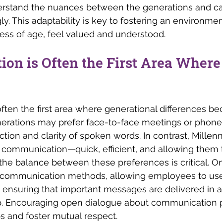
rstand the nuances between the generations and can
y. This adaptability is key to fostering an environmen
ess of age, feel valued and understood.
on is Often the First Area Where
ten the first area where generational differences b
erations may prefer face-to-face meetings or phone c
tion and clarity of spoken words. In contrast, Millen
al communication—quick, efficient, and allowing them t
 the balance between these preferences is critical. On
y in communication methods, allowing employees to u
 ensuring that important messages are delivered in a
. Encouraging open dialogue about communication 
s and foster mutual respect.