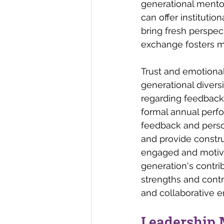
generational mentor
can offer instituti
bring fresh perspect
exchange fosters m
Trust and emotional
generational divers
regarding feedback
formal annual perf
feedback and person
and provide constru
engaged and motivat
generation's contri
strengths and contr
and collaborative 
Leadership 