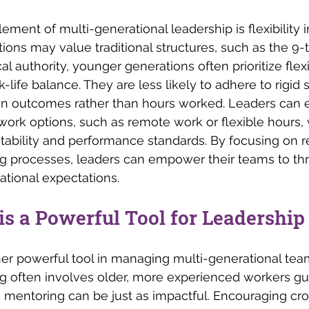
ement of multi-generational leadership is flexibility i
ions may value traditional structures, such as the 9
al authority, younger generations often prioritize flexib
life balance. They are less likely to adhere to rigid
n outcomes rather than hours worked. Leaders can 
 work options, such as remote work or flexible hours, w
ability and performance standards. By focusing on re
 processes, leaders can empower their teams to thri
ational expectations.
s a Powerful Tool for Leadership
er powerful tool in managing multi-generational tea
ng often involves older, more experienced workers g
 mentoring can be just as impactful. Encouraging cr