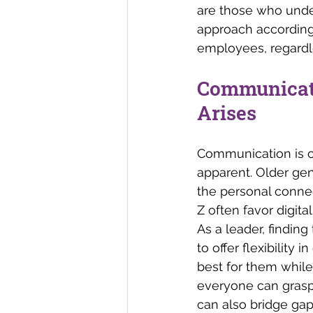
are those who unde
approach accordingl
employees, regardl
Communicati
Arises 
Communication is of
apparent. Older gen
the personal connec
Z often favor digit
As a leader, finding
to offer flexibilit
best for them while
everyone can grasp
can also bridge gap