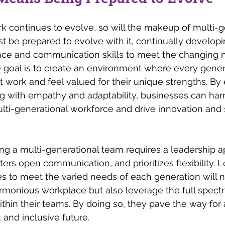
rk continues to evolve, so will the makeup of multi-g
 be prepared to evolve with it, continually developin
nce and communication skills to meet the changing n
 goal is to create an environment where every gener
st work and feel valued for their unique strengths. B
ng with empathy and adaptability, businesses can harn
multi-generational workforce and drive innovation and 
g a multi-generational team requires a leadership a
sters open communication, and prioritizes flexibility.
ies to meet the varied needs of each generation will n
rmonious workplace but also leverage the full spectr
thin their teams. By doing so, they pave the way for
, and inclusive future.