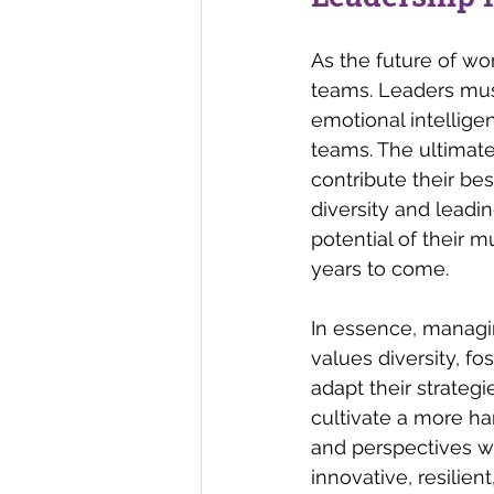
As the future of wo
teams. Leaders must
emotional intellige
teams. The ultimate
contribute their be
diversity and leadi
potential of their 
years to come.
In essence, managin
values diversity, fo
adapt their strateg
cultivate a more ha
and perspectives wi
innovative, resilient