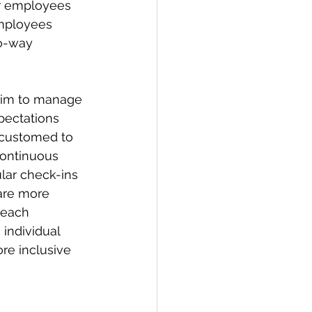
er employees 
employees 
wo-way 
 aim to manage 
pectations 
ccustomed to 
continuous 
lar check-ins 
 are more 
 each 
individual 
re inclusive 