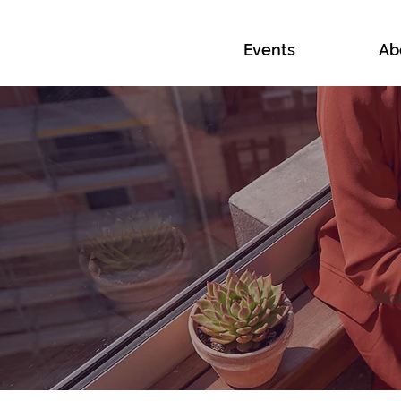
Events
Ab
Sto