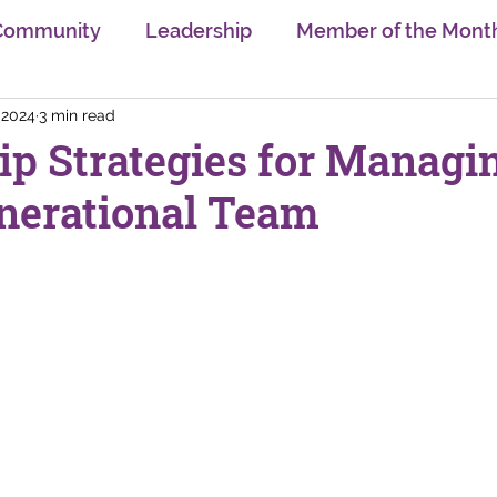
Community
Leadership
Member of the Mont
 2024
3 min read
sion
Trends
Gender Equality
Learning & U
ip Strategies for Managi
nerational Team
Self Care
Innovation
Swiss Digital Ecosyst
nge
AI
Neurodiversity
Interview Series