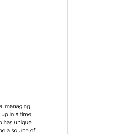
ge: managing 
 up in a time 
up has unique 
be a source of 