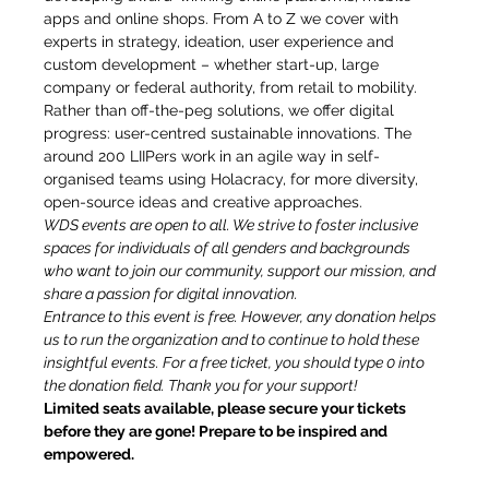
apps and online shops. From A to Z we cover with 
experts in strategy, ideation, user experience and 
custom development – whether start-up, large 
company or federal authority, from retail to mobility. 
Rather than off-the-peg solutions, we offer digital 
progress: user-centred sustainable innovations. The 
around 200 LIIPers work in an agile way in self-
organised teams using Holacracy, for more diversity, 
open-source ideas and creative approaches.
WDS events are open to all. We strive to foster inclusive 
spaces for individuals of all genders and backgrounds 
who want to join our community, support our mission, and 
share a passion for digital innovation.
Entrance to this event is free. However, any donation helps 
us to run the organization and to continue to hold these 
insightful events. For a free ticket, you should type 0 into 
the donation field. Thank you for your support!
Limited seats available, please secure your tickets 
before they are gone! Prepare to be inspired and 
empowered.