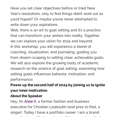
Have you set clear objectives before or tried New 
Year’s resolutions, only to find things didn’t work out as 
you’d hoped? Or maybe you’ve never attempted to 
write down your aspirations.  
Well, there is an art to goal setting and it’s a practice 
that can transform your wishes into reality. Together, 
we can explore your vision for 2024 and beyond. 
In this workshop, you will experience a blend of 
coaching, visualization, and journaling, guiding you 
from dream-scaping to setting clear, achievable goals. 
We will also explore the growing body of academic 
research on the science of goal setting, examining how 
setting goals influences behavior, motivation, and 
performance.  
Power up the second half of 2024 by joining us to ignite 
your inner motivation.
About the Speaker 
Hey, I’m 
Anne V
, a former fashion and business 
executive for Christian Louboutin (and prior to that, a 
singer). Today I have a portfolio career: I am a brand 