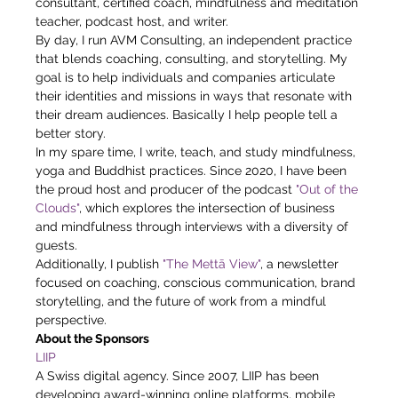
consultant, certified coach, mindfulness and meditation 
teacher, podcast host, and writer.
By day, I run AVM Consulting, an independent practice 
that blends coaching, consulting, and storytelling. My 
goal is to help individuals and companies articulate 
their identities and missions in ways that resonate with 
their dream audiences. Basically I help people tell a 
better story.
In my spare time, I write, teach, and study mindfulness, 
yoga and Buddhist practices. Since 2020, I have been 
the proud host and producer of the podcast 
"Out of the 
Clouds"
, which explores the intersection of business 
and mindfulness through interviews with a diversity of 
guests.
Additionally, I publish 
"The Mettā View"
, a newsletter 
focused on coaching, conscious communication, brand 
storytelling, and the future of work from a mindful 
perspective.
About the Sponsors
LIIP
A Swiss digital agency. Since 2007, LIIP has been 
developing award-winning online platforms, mobile 