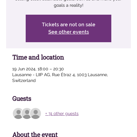
goals a reality!
Tickets are not on sale
See other events
Time and location
19 Jun 2024, 18:00 – 20:30
Lausanne - LIIP AG, Rue Étraz 4, 1003 Lausanne,
Switzerland
Guests
+ 31 other guests
About the event