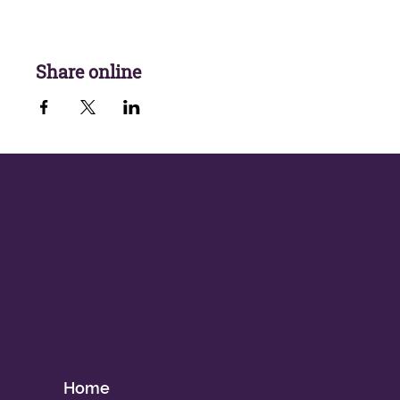
Share online
Home