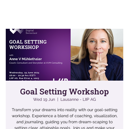
Goal Setting Workshop
Wed 19 Jun
  |  
Lausanne - LIIP AG
Transform your dreams into reality with our goal-setting
workshop. Experience a blend of coaching, visualization,
and journaling, guiding you from dream-scaping to
setting clear, attainable goals. Join us and make your